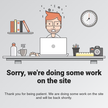
Sorry, we're doing some work
on the site
Thank you for being patient. We are doing some work on the site
and will be back shortly.