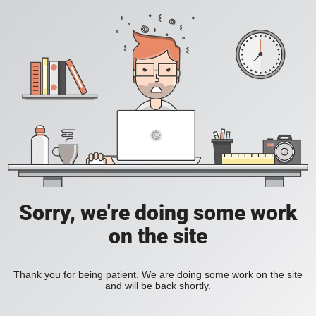
Sorry, we're doing some work
on the site
Thank you for being patient. We are doing some work on the site
and will be back shortly.