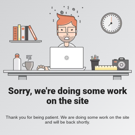
Sorry, we're doing some work
on the site
Thank you for being patient. We are doing some work on the site
and will be back shortly.