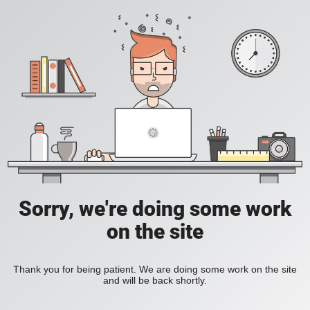
Sorry, we're doing some work
on the site
Thank you for being patient. We are doing some work on the site
and will be back shortly.