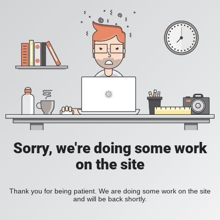
Sorry, we're doing some work
on the site
Thank you for being patient. We are doing some work on the site
and will be back shortly.