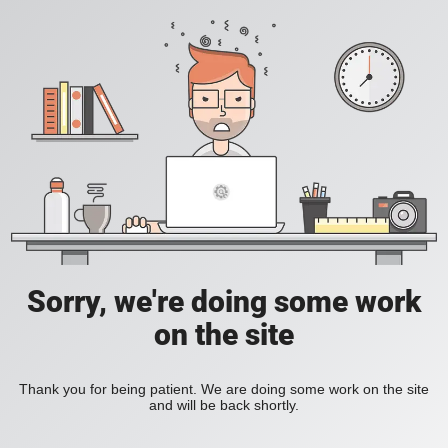
Sorry, we're doing some work
on the site
Thank you for being patient. We are doing some work on the site
and will be back shortly.