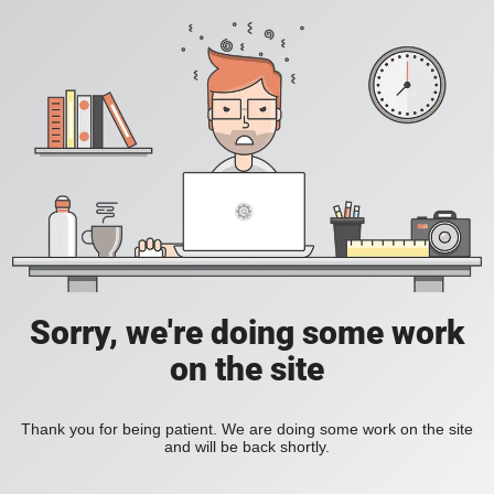
Sorry, we're doing some work
on the site
Thank you for being patient. We are doing some work on the site
and will be back shortly.