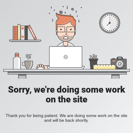
Sorry, we're doing some work
on the site
Thank you for being patient. We are doing some work on the site
and will be back shortly.