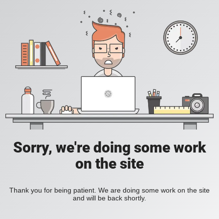
Sorry, we're doing some work
on the site
Thank you for being patient. We are doing some work on the site
and will be back shortly.