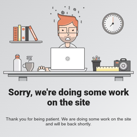
Sorry, we're doing some work
on the site
Thank you for being patient. We are doing some work on the site
and will be back shortly.