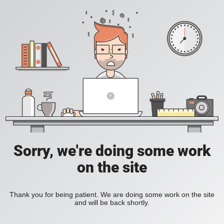
Sorry, we're doing some work
on the site
Thank you for being patient. We are doing some work on the site
and will be back shortly.