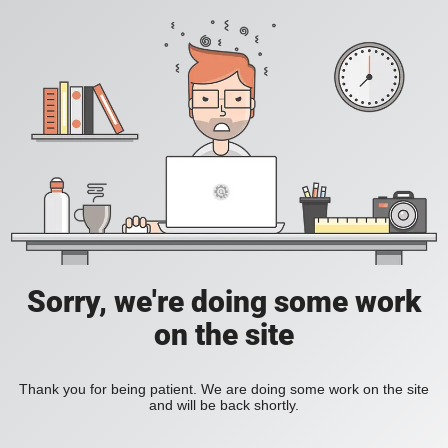
Sorry, we're doing some work
on the site
Thank you for being patient. We are doing some work on the site
and will be back shortly.