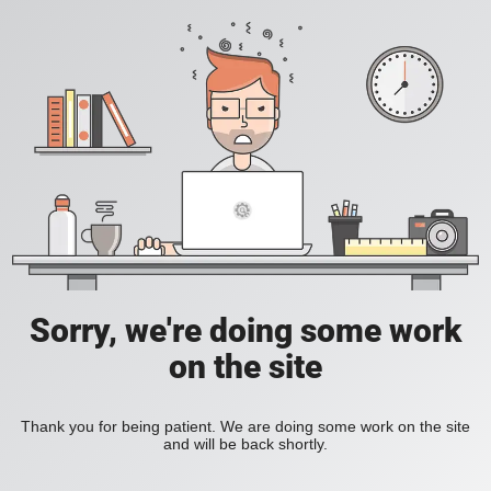
Sorry, we're doing some work
on the site
Thank you for being patient. We are doing some work on the site
and will be back shortly.