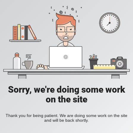
Sorry, we're doing some work
on the site
Thank you for being patient. We are doing some work on the site
and will be back shortly.