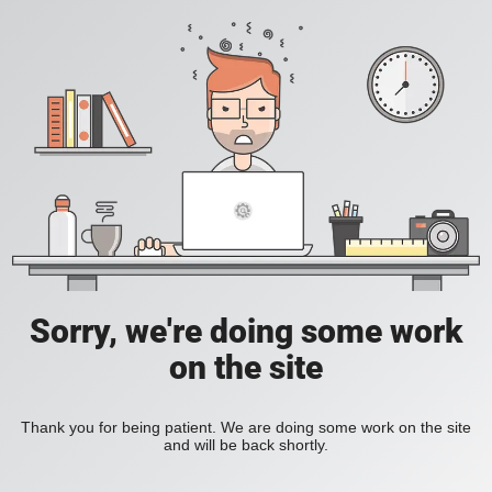
Sorry, we're doing some work
on the site
Thank you for being patient. We are doing some work on the site
and will be back shortly.