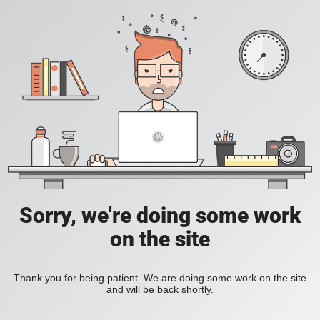
Sorry, we're doing some work
on the site
Thank you for being patient. We are doing some work on the site
and will be back shortly.