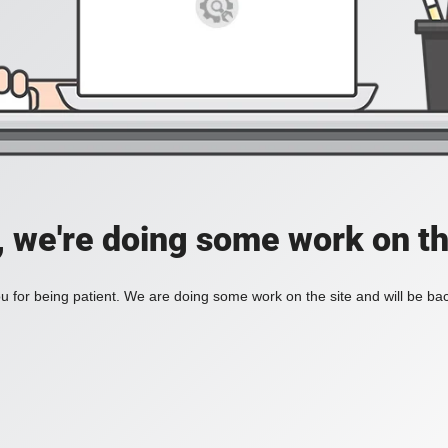
, we're doing some work on th
 for being patient. We are doing some work on the site and will be bac