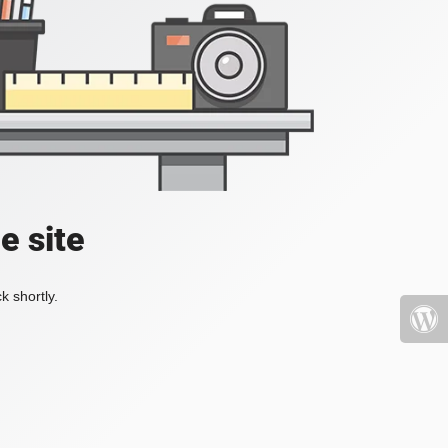
e site
k shortly.