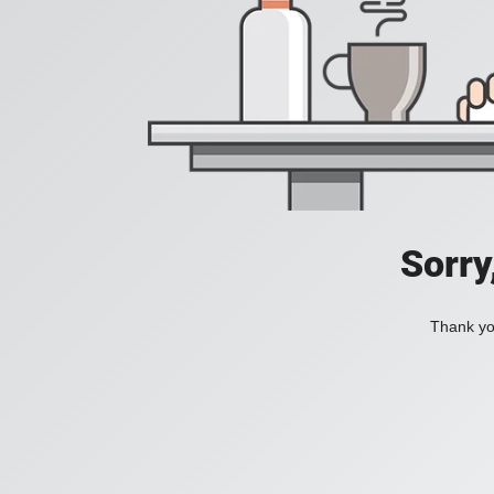
Sorry
Thank you