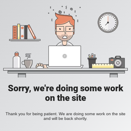
Sorry, we're doing some work
on the site
Thank you for being patient. We are doing some work on the site
and will be back shortly.