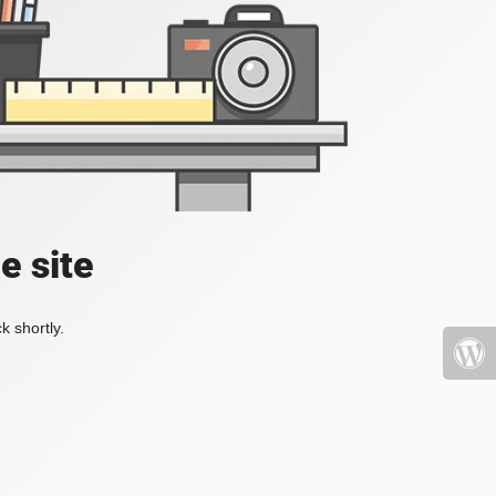
e site
k shortly.