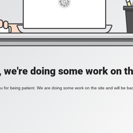
, we're doing some work on th
 for being patient. We are doing some work on the site and will be bac