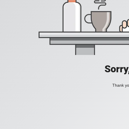
Sorry
Thank you