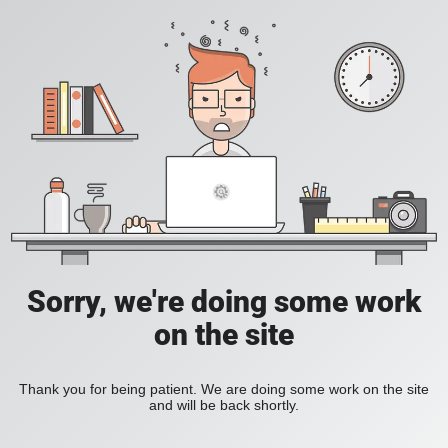
Sorry, we're doing some work
on the site
Thank you for being patient. We are doing some work on the site
and will be back shortly.