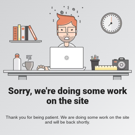
Sorry, we're doing some work
on the site
Thank you for being patient. We are doing some work on the site
and will be back shortly.