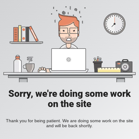
Sorry, we're doing some work
on the site
Thank you for being patient. We are doing some work on the site
and will be back shortly.