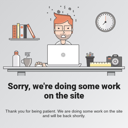
Sorry, we're doing some work
on the site
Thank you for being patient. We are doing some work on the site
and will be back shortly.