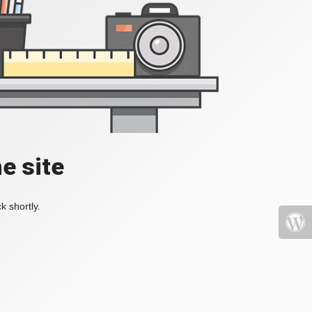
e site
k shortly.