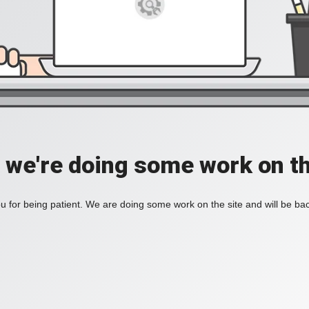
, we're doing some work on th
 for being patient. We are doing some work on the site and will be bac