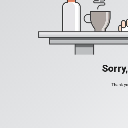
Sorry
Thank you