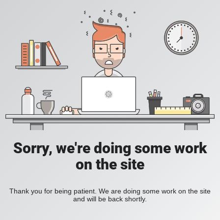
Sorry, we're doing some work
on the site
Thank you for being patient. We are doing some work on the site
and will be back shortly.