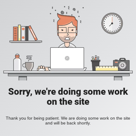
Sorry, we're doing some work
on the site
Thank you for being patient. We are doing some work on the site
and will be back shortly.