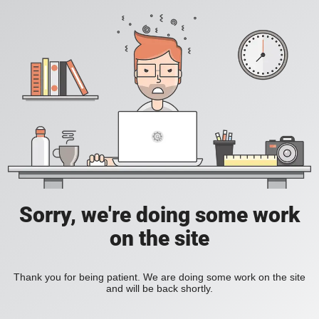
Sorry, we're doing some work
on the site
Thank you for being patient. We are doing some work on the site
and will be back shortly.