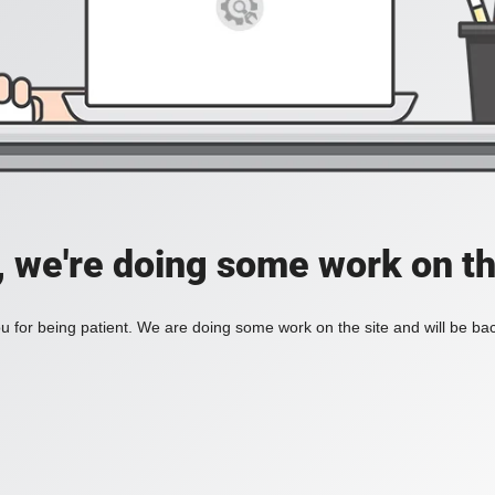
, we're doing some work on th
 for being patient. We are doing some work on the site and will be bac