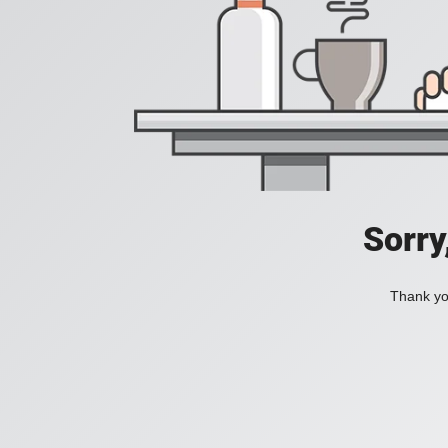
Sorry
Thank you