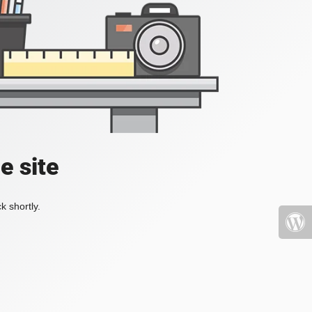
e site
k shortly.