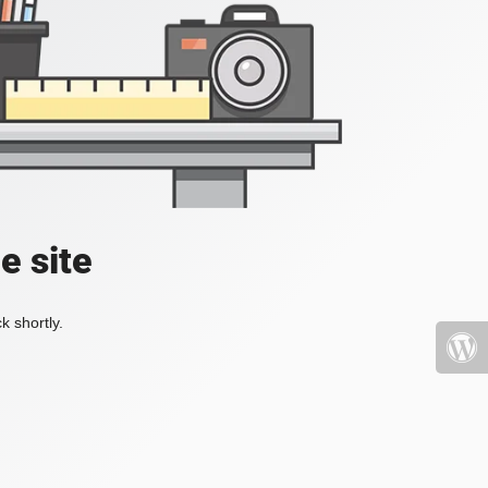
e site
k shortly.