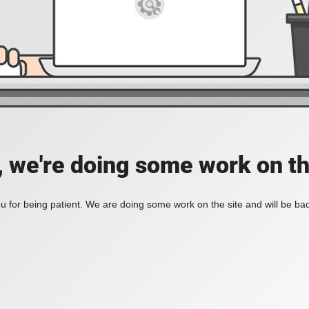
, we're doing some work on th
 for being patient. We are doing some work on the site and will be bac