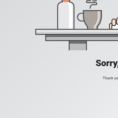
Sorry
Thank you