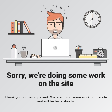
Sorry, we're doing some work
on the site
Thank you for being patient. We are doing some work on the site
and will be back shortly.