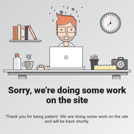
Sorry, we're doing some work
on the site
Thank you for being patient. We are doing some work on the site
and will be back shortly.