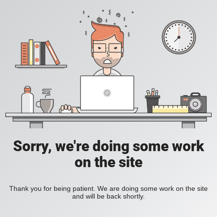
Sorry, we're doing some work
on the site
Thank you for being patient. We are doing some work on the site
and will be back shortly.