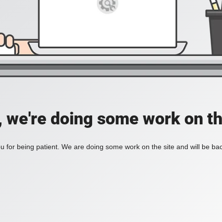
, we're doing some work on th
 for being patient. We are doing some work on the site and will be bac