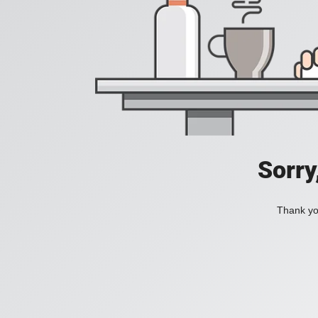
Sorry
Thank you