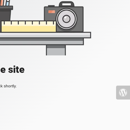
e site
k shortly.