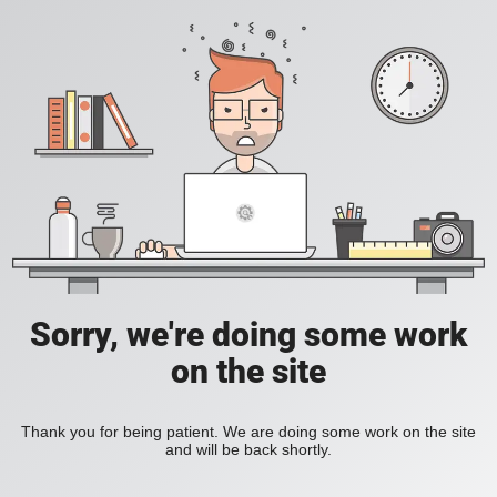
Sorry, we're doing some work
on the site
Thank you for being patient. We are doing some work on the site
and will be back shortly.