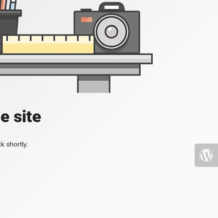
e site
k shortly.