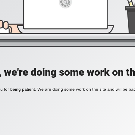
, we're doing some work on th
 for being patient. We are doing some work on the site and will be bac