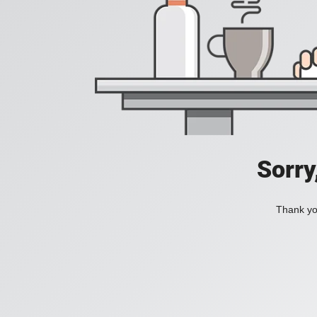
Sorry
Thank you