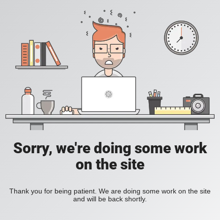
Sorry, we're doing some work
on the site
Thank you for being patient. We are doing some work on the site
and will be back shortly.