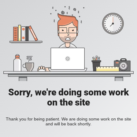
Sorry, we're doing some work
on the site
Thank you for being patient. We are doing some work on the site
and will be back shortly.