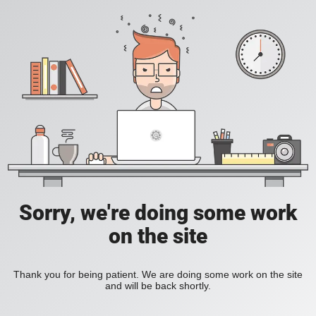
Sorry, we're doing some work
on the site
Thank you for being patient. We are doing some work on the site
and will be back shortly.