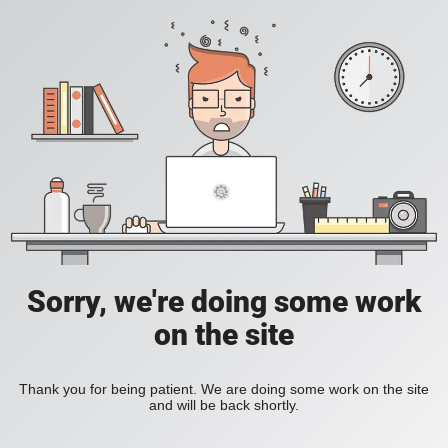
Sorry, we're doing some work
on the site
Thank you for being patient. We are doing some work on the site
and will be back shortly.