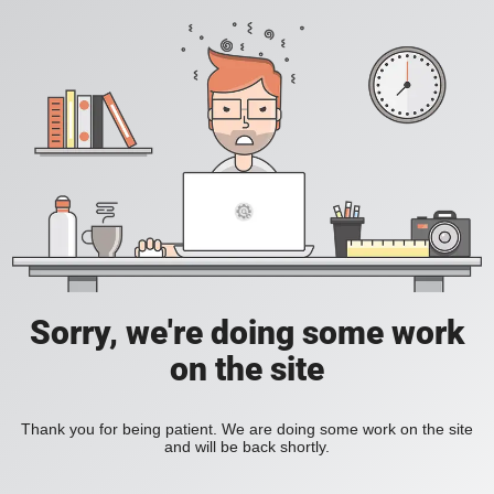
Sorry, we're doing some work
on the site
Thank you for being patient. We are doing some work on the site
and will be back shortly.