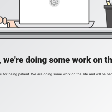
, we're doing some work on th
 for being patient. We are doing some work on the site and will be bac