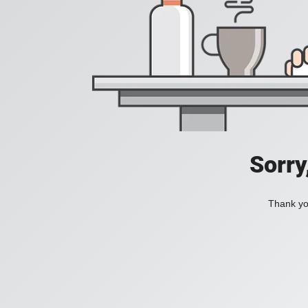
Sorry
Thank you