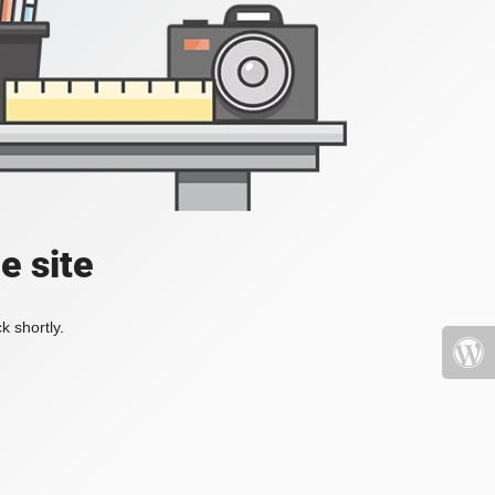
e site
k shortly.