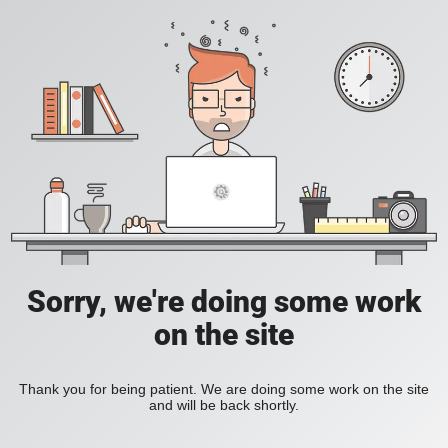
Sorry, we're doing some work
on the site
Thank you for being patient. We are doing some work on the site
and will be back shortly.