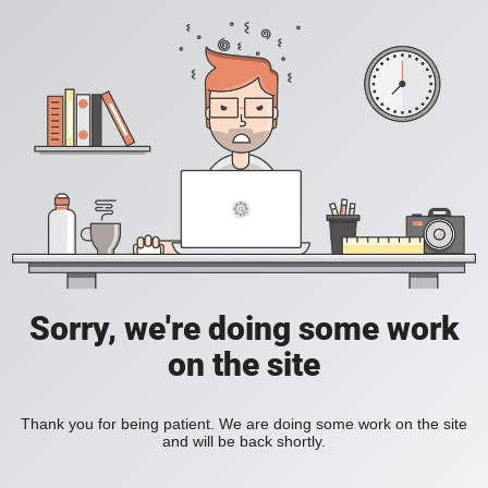
Sorry, we're doing some work
on the site
Thank you for being patient. We are doing some work on the site
and will be back shortly.