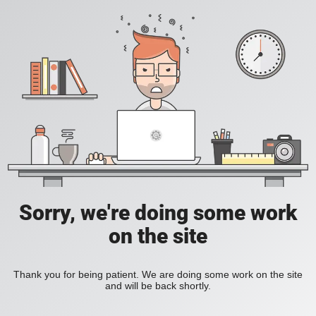
Sorry, we're doing some work
on the site
Thank you for being patient. We are doing some work on the site
and will be back shortly.