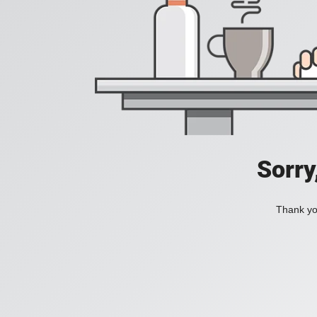
Sorry
Thank you