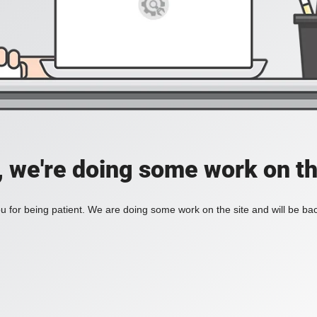
, we're doing some work on th
 for being patient. We are doing some work on the site and will be bac