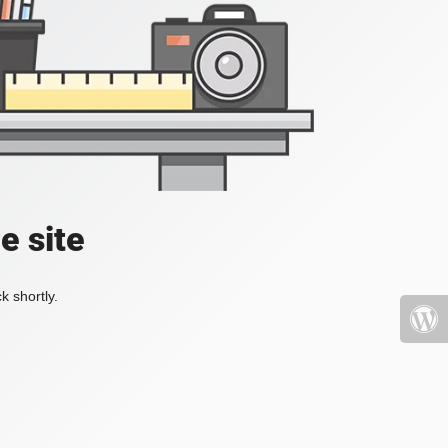
e site
k shortly.