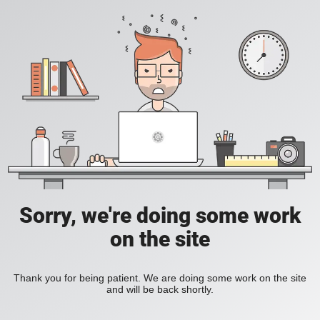
Sorry, we're doing some work
on the site
Thank you for being patient. We are doing some work on the site
and will be back shortly.