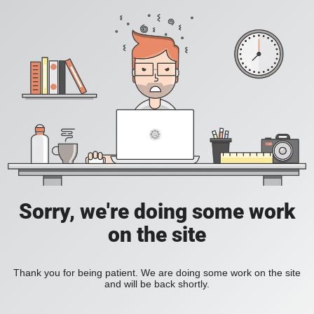
Sorry, we're doing some work
on the site
Thank you for being patient. We are doing some work on the site
and will be back shortly.