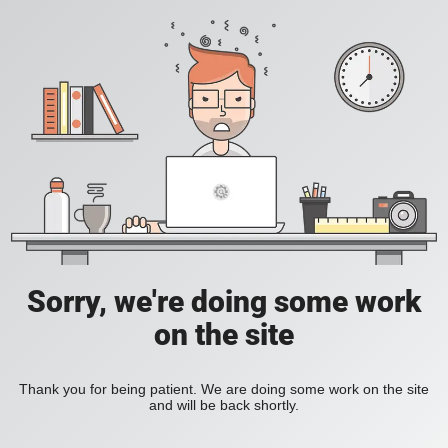
Sorry, we're doing some work
on the site
Thank you for being patient. We are doing some work on the site
and will be back shortly.