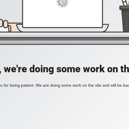
, we're doing some work on th
 for being patient. We are doing some work on the site and will be bac