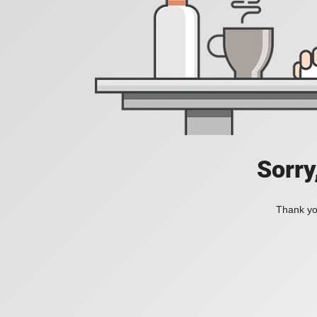
Sorry
Thank you