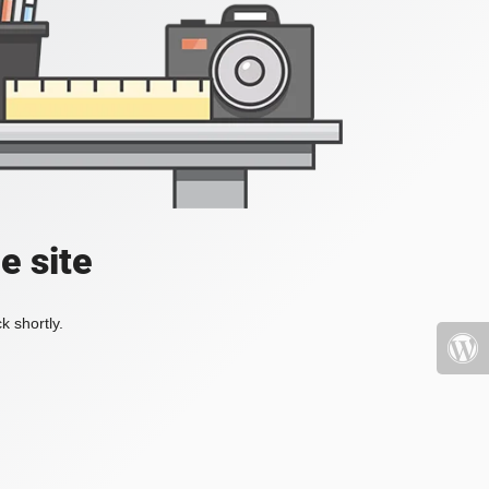
e site
k shortly.