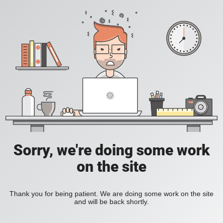
Sorry, we're doing some work
on the site
Thank you for being patient. We are doing some work on the site
and will be back shortly.